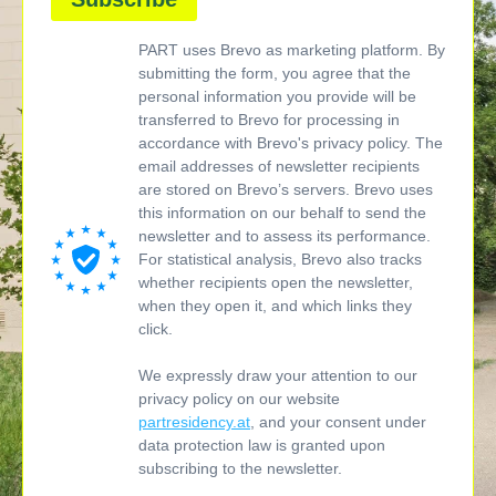
PART uses Brevo as marketing platform. By
submitting the form, you agree that the
personal information you provide will be
transferred to Brevo for processing in
accordance with Brevo's privacy policy. The
email addresses of newsletter recipients
are stored on Brevo’s servers. Brevo uses
this information on our behalf to send the
newsletter and to assess its performance.
For statistical analysis, Brevo also tracks
whether recipients open the newsletter,
when they open it, and which links they
click.
We expressly draw your attention to our
privacy policy on our website
partresidency.at
, and your consent under
data protection law is granted upon
subscribing to the newsletter.