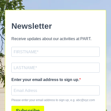
Newsletter
Receive updates about our activities at PART.
Enter your email address to sign up.
Please enter your email address to sign up, e.g.
abc@xyz.com
Subscribe